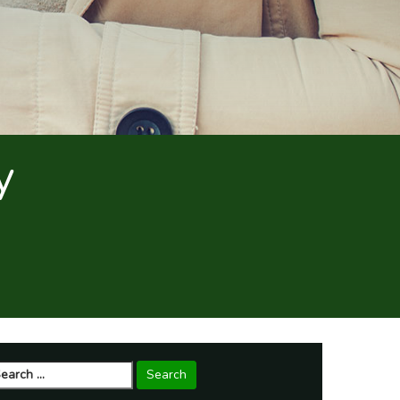
y
arch
r: