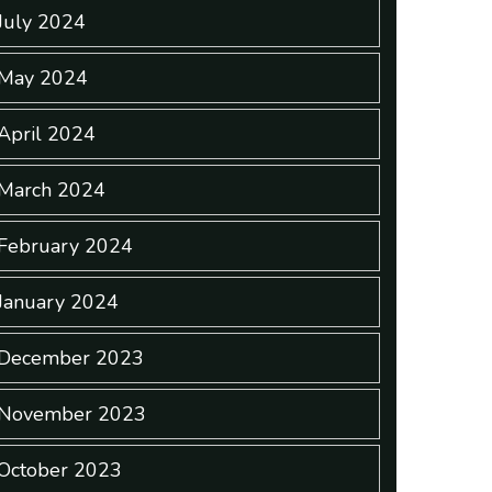
July 2024
May 2024
April 2024
March 2024
February 2024
January 2024
December 2023
November 2023
October 2023