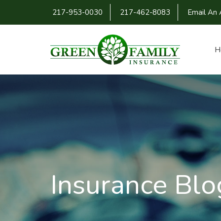
217-953-0030
217-462-8083
Email An 
H
Insurance Blo