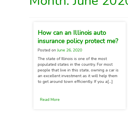
Month:
June 202
How can an Illinois auto
insurance policy protect me?
Posted on
June 26, 2020
The state of Illinois is one of the most
populated states in the country. For most
people that live in this state, owning a car is
an excellent investment as it will help them
to get around town efficiently. If you a[...]
Read More