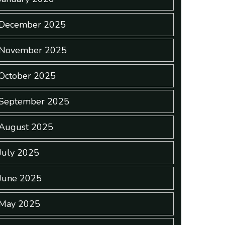
December 2025
November 2025
October 2025
September 2025
August 2025
July 2025
June 2025
May 2025