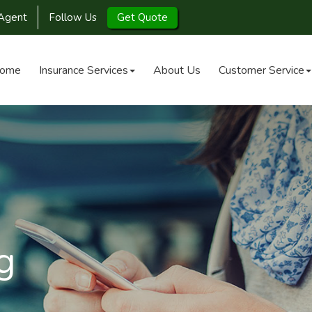
Agent
Follow Us
Get Quote
ome
Insurance Services
About Us
Customer Service
g