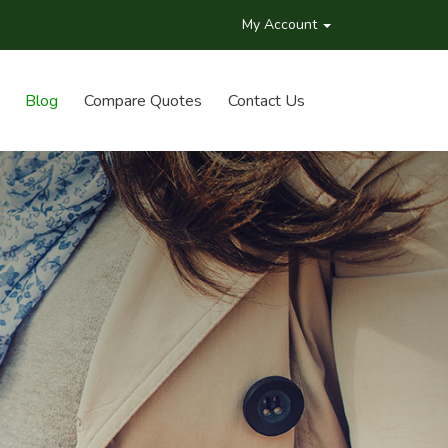
My Account
Blog
Compare Quotes
Contact Us