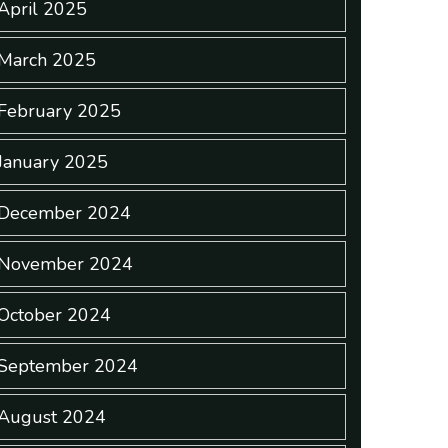
April 2025
March 2025
February 2025
January 2025
December 2024
November 2024
October 2024
September 2024
August 2024