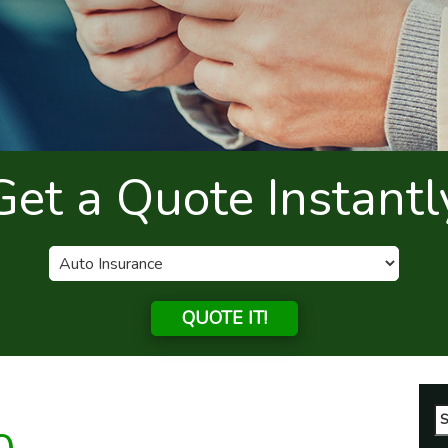
Get a Quote Instantl
QUOTE IT!
Se
fo