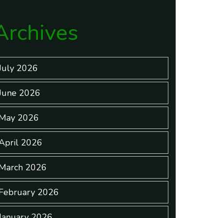
Archives
July 2026
June 2026
May 2026
April 2026
March 2026
February 2026
January 2026