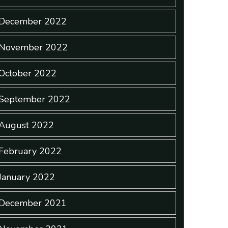
December 2022
November 2022
October 2022
September 2022
August 2022
February 2022
January 2022
December 2021