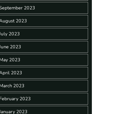
September 2023
August 2023
July 2023
June 2023
May 2023
April 2023
March 2023
February 2023
January 2023