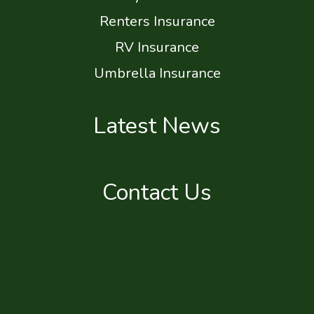
Renters Insurance
RV Insurance
Umbrella Insurance
Latest News
Contact Us