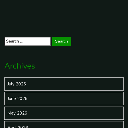
f[...]
Read More
Search
for:
Archives
July 2026
June 2026
May 2026
April 2026