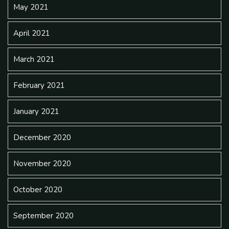
May 2021
April 2021
March 2021
February 2021
January 2021
December 2020
November 2020
October 2020
September 2020