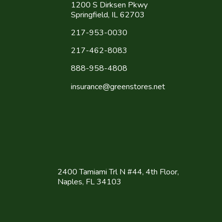
1200 S Dirksen Pkwy
Springfield, IL 62703
217-953-0030
217-462-8083
888-958-4808
insurance@greenstores.net
2400 Tamiami Trl N #44, 4th Floor,
Naples, FL 34103