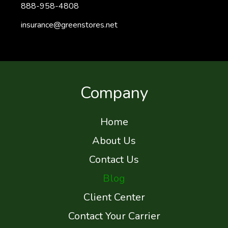
888-958-4808
insurance@greenstores.net
Company
Home
About Us
Contact Us
Blog
Client Center
Contact Your Carrier