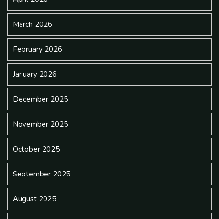
March 2026
February 2026
January 2026
December 2025
November 2025
October 2025
September 2025
August 2025