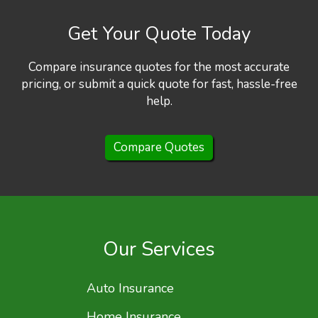
Get Your Quote Today
Compare insurance quotes for the most accurate
pricing, or submit a quick quote for fast, hassle-free
help.
Compare Quotes
Our Services
Auto Insurance
Home Insurance