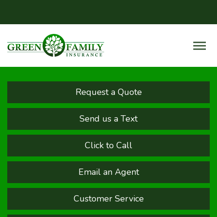
Request a Quote
Send us a Text
Click to Call
Email an Agent
Customer Service