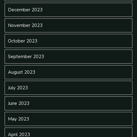
December 2023
November 2023
October 2023
September 2023
August 2023
July 2023
June 2023
May 2023
April 2023