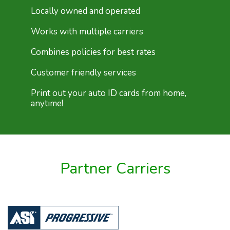
Locally owned and operated
Works with multiple carriers
Combines policies for best rates
Customer friendly services
Print out your auto ID cards from home,
anytime!
Partner Carriers