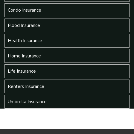
Condo Insurance
Flood Insurance
Health Insurance
Home Insurance
Life Insurance
Renters Insurance
Umbrella Insurance