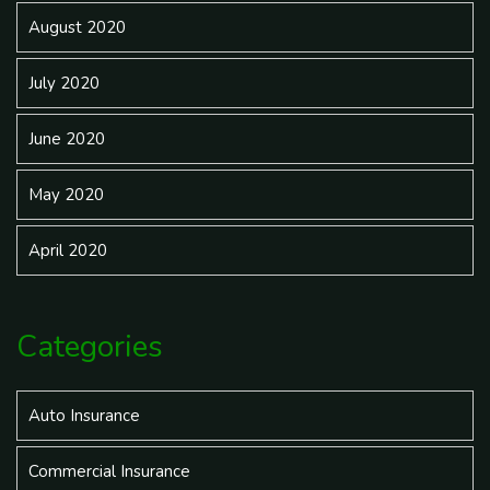
August 2020
July 2020
June 2020
May 2020
April 2020
Categories
Auto Insurance
Commercial Insurance