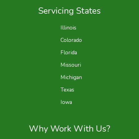
Servicing States
Illinois
Colorado
Florida
Missouri
Michigan
Texas
Iowa
Why Work With Us?