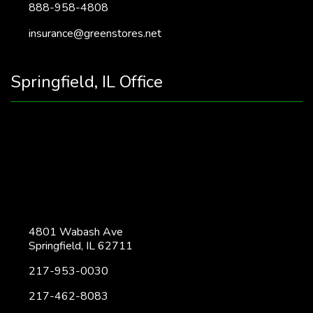
888-958-4808
insurance@greenstores.net
Springfield, IL Office
4801 Wabash Ave
Springfield, IL 62711
217-953-0030
217-462-8083