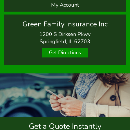
My Account
Green Family Insurance Inc
1200 S Dirksen Pkwy
Springfield, IL 62703
Get Directions
Get a Quote Instantly