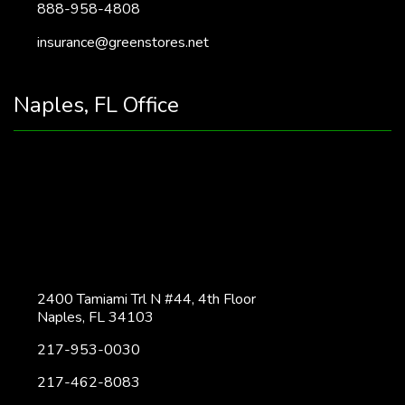
888-958-4808
insurance@greenstores.net
Naples, FL Office
2400 Tamiami Trl N #44, 4th Floor
Naples, FL 34103
217-953-0030
217-462-8083