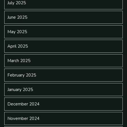
July 2025
June 2025
May 2025
April 2025
March 2025
February 2025
January 2025
December 2024
November 2024