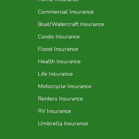
Commercial Insurance
Boat/Watercraft Insurance
Condo Insurance
Flood Insurance
Health Insurance
Life Insurance
Motorcycle Insurance
Renters Insurance
RV Insurance
Umbrella Insurance