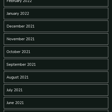
February 2022
January 2022
December 2021
November 2021
October 2021
September 2021
August 2021
July 2021
June 2021