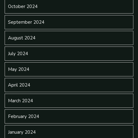
October 2024
September 2024
August 2024
July 2024
May 2024
April 2024
March 2024
February 2024
January 2024