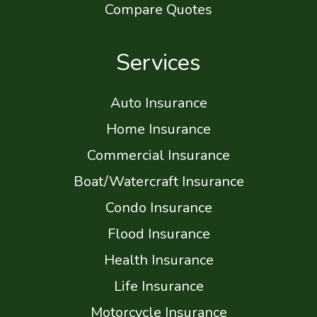
Compare Quotes
Services
Auto Insurance
Home Insurance
Commercial Insurance
Boat/Watercraft Insurance
Condo Insurance
Flood Insurance
Health Insurance
Life Insurance
Motorcycle Insurance