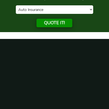
QUOTE IT!
Month:
September 2020
Do I need condo insurance in
Illinois?
Posted on
September 18, 2020
If you are in Illinois, it would be very common for you to
want to own your own home. A great type of property
that you could purchase here is a condo. When you are
a condo owner, as opposed to an owner of a single-