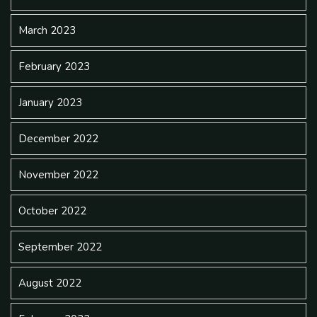
March 2023
February 2023
January 2023
December 2022
November 2022
October 2022
September 2022
August 2022