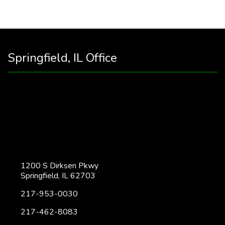
Springfield, IL Office
1200 S Dirksen Pkwy
Springfield, IL 62703
217-953-0030
217-462-8083