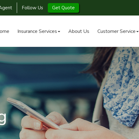
Agent
Follow Us
Get Quote
ome
Insurance Services
About Us
Customer Service
g