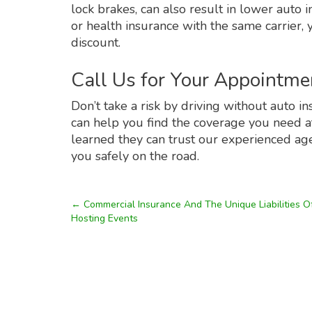
lock brakes, can also result in lower aut
or health insurance with the same carrier,
discount.
Call Us for Your Appointme
Don’t take a risk by driving without auto i
can help you find the coverage you need at 
learned they can trust our experienced age
you safely on the road.
←
Commercial Insurance And The Unique Liabilities O
Hosting Events
Post
navigation