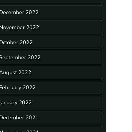
December 2022
November 2022
October 2022
September 2022
August 2022
February 2022
January 2022
December 2021