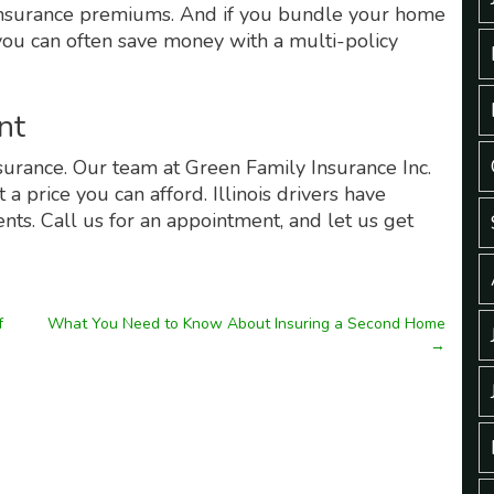
o insurance premiums. And if you bundle your home
 you can often save money with a multi-policy
nt
nsurance. Our team at Green Family Insurance Inc.
a price you can afford. Illinois drivers have
nts. Call us for an appointment, and let us get
f
What You Need to Know About Insuring a Second Home
→