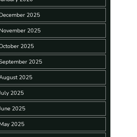
December 2025
November 2025
October 2025
September 2025
August 2025
July 2025
June 2025
May 2025