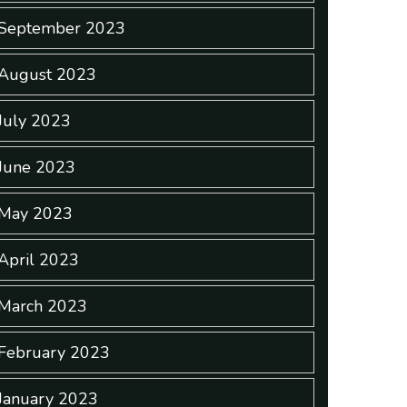
September 2023
August 2023
July 2023
June 2023
May 2023
April 2023
March 2023
February 2023
January 2023