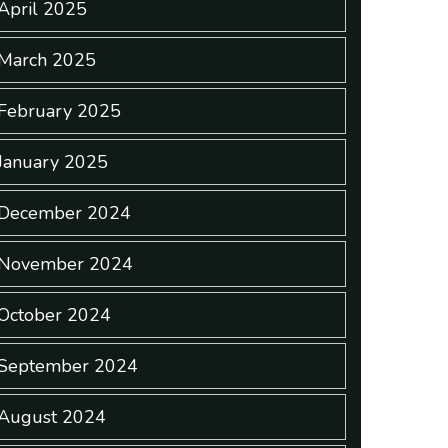
April 2025
March 2025
February 2025
January 2025
December 2024
November 2024
October 2024
September 2024
August 2024