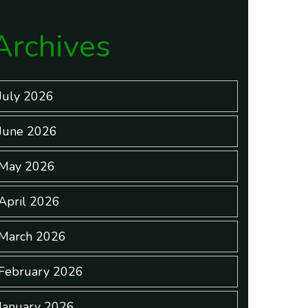
Archives
July 2026
June 2026
May 2026
April 2026
March 2026
February 2026
January 2026