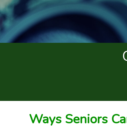
Ways Seniors Ca