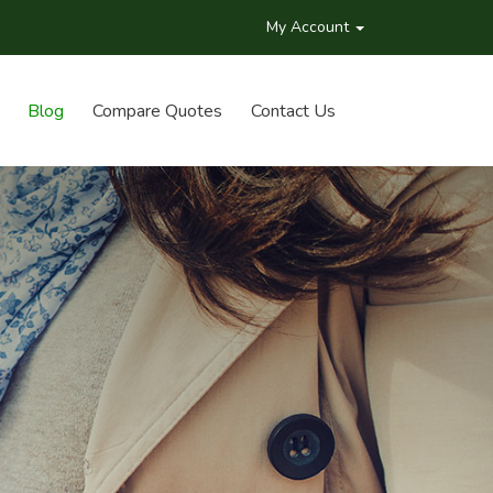
My Account
Blog
Compare Quotes
Contact Us