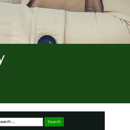
y
arch
r: