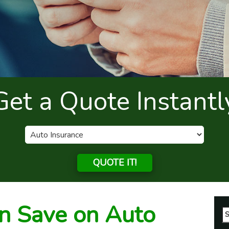
Get a Quote Instantl
QUOTE IT!
n Save on Auto
Se
fo