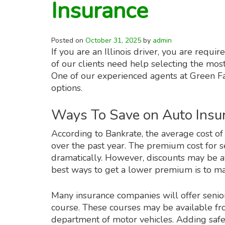
Insurance
Posted on
October 31, 2025
by
admin
If you are an Illinois driver, you are requ
of our clients need help selecting the most
One of our experienced agents at Green Fa
options.
Ways To Save on Auto Insu
According to Bankrate, the average cost o
over the past year. The premium cost for s
dramatically. However, discounts may be a
best ways to get a lower premium is to mai
Many insurance companies will offer senior 
course. These courses may be available fro
department of motor vehicles. Adding safety