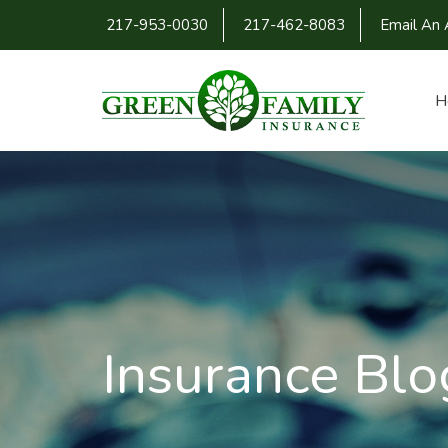
217-953-0030
217-462-8083
Email An 
H
Insurance Blo