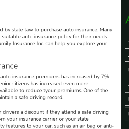
ired by state law to purchase auto insurance. Many
 suitable auto insurance policy for their needs.
mily Insurance Inc. can help you explore your
rance
f auto insurance premiums has increased by 7%
enior citizens has increased even more
vailable to reduce tyour premiums. One of the
ntain a safe driving record.
drivers a discount if they attend a safe driving
m your insurance carrier or your state
 features to your car, such as an air bag or anti-