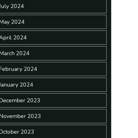
July 2024
May 2024
April 2024
March 2024
February 2024
January 2024
December 2023
November 2023
October 2023