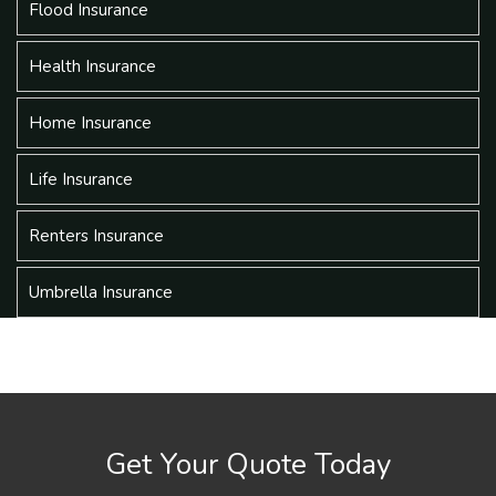
Flood Insurance
Health Insurance
Home Insurance
Life Insurance
Renters Insurance
Umbrella Insurance
Get Your Quote Today