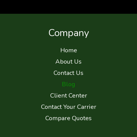
Company
Home
About Us
Contact Us
Blog
Client Center
Contact Your Carrier
Compare Quotes