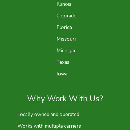
Illinois
Colorado
Florida
Missouri
Michigan
Texas
Iowa
Why Work With Us?
Locally owned and operated
Works with multiple carriers