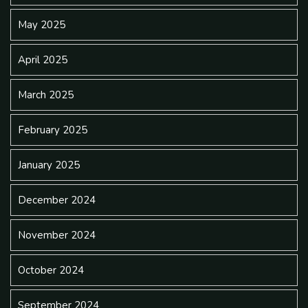
May 2025
April 2025
March 2025
February 2025
January 2025
December 2024
November 2024
October 2024
September 2024