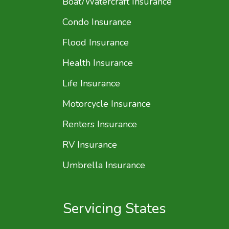
Boat/Watercraft Insurance
Condo Insurance
Flood Insurance
Health Insurance
Life Insurance
Motorcycle Insurance
Renters Insurance
RV Insurance
Umbrella Insurance
Servicing States