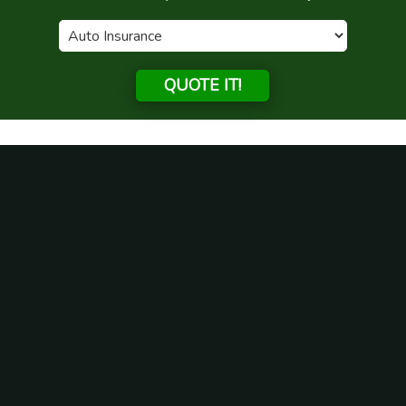
QUOTE IT!
What Homeowners Need To
Know About Flood Insurance
Posted on
July 28, 2021
by
admin
Your home is probably one of your biggest investments.
Protecting your home against unforeseen disasters is crucial
to your family’s financial stability and security. At Green
Family Insurance Inc, serving Illinois, we make it easy for you
to choose insurance products with confidence. If you are
looking for information on flood insurance, we are here to
help.