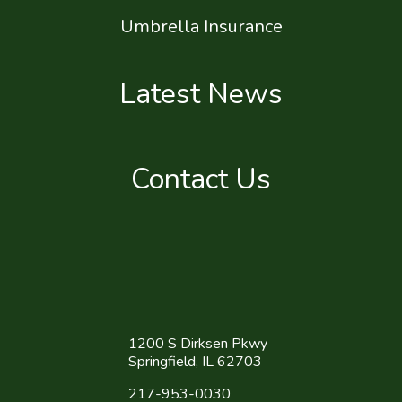
Umbrella Insurance
Latest News
Contact Us
1200 S Dirksen Pkwy
Springfield, IL 62703
217-953-0030