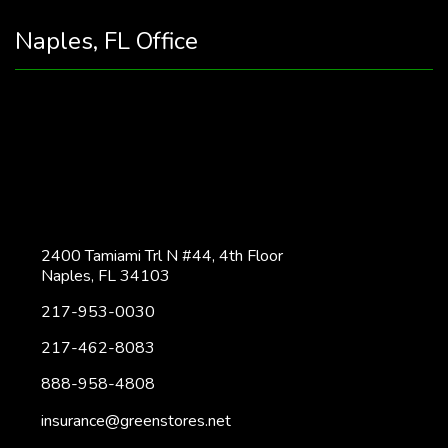
Naples, FL Office
2400 Tamiami Trl N #44, 4th Floor
Naples, FL 34103
217-953-0030
217-462-8083
888-958-4808
insurance@greenstores.net