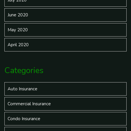
July 2020
June 2020
May 2020
April 2020
Categories
Auto Insurance
Commercial Insurance
Condo Insurance