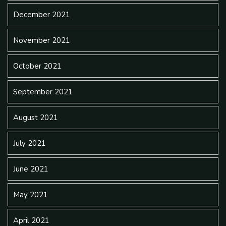
December 2021
November 2021
October 2021
September 2021
August 2021
July 2021
June 2021
May 2021
April 2021