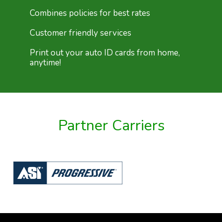
Combines policies for best rates
Customer friendly services
Print out your auto ID cards from home,
anytime!
Partner Carriers