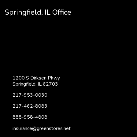
Springfield, IL Office
1200 S Dirksen Pkwy
Springfield, IL 62703
217-953-0030
217-462-8083
888-958-4808
insurance@greenstores.net