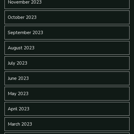
November 2023
October 2023
September 2023
August 2023
July 2023
June 2023
May 2023
April 2023
March 2023