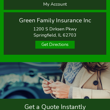
My Account
Green Family Insurance Inc
1200 S Dirksen Pkwy
Springfield, IL 62703
Get Directions
Get a Quote Instantly