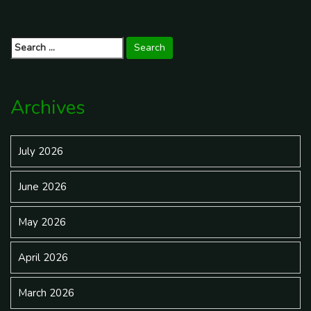
Insurance
Insurance Cover You During a
Post
Lawsuit?
→
navigation
Search
for:
Archives
July 2026
June 2026
May 2026
April 2026
March 2026