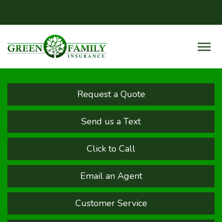
Request a Quote
Send us a Text
Click to Call
Email an Agent
Customer Service