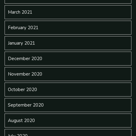
March 2021
February 2021
January 2021
December 2020
November 2020
October 2020
September 2020
August 2020