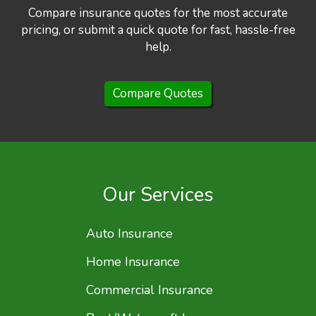
Compare insurance quotes for the most accurate
pricing, or submit a quick quote for fast, hassle-free
help.
Compare Quotes
Our Services
Auto Insurance
Home Insurance
Commercial Insurance