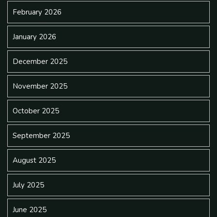
February 2026
January 2026
December 2025
November 2025
October 2025
September 2025
August 2025
July 2025
June 2025