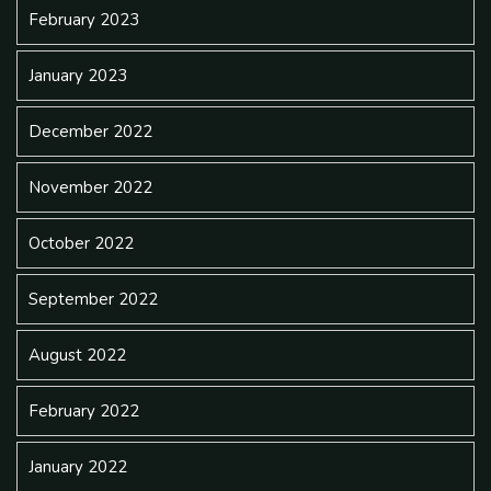
February 2023
January 2023
December 2022
November 2022
October 2022
September 2022
August 2022
February 2022
January 2022