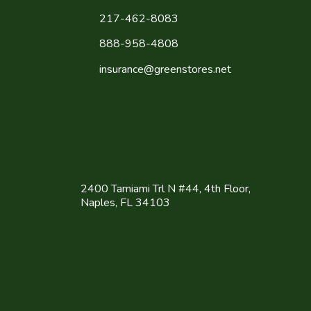
217-462-8083
888-958-4808
insurance@greenstores.net
2400 Tamiami Trl N #44, 4th Floor,
Naples, FL 34103