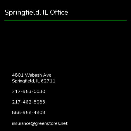
Springfield, IL Office
4801 Wabash Ave
Springfield, IL 62711
217-953-0030
217-462-8083
888-958-4808
insurance@greenstores.net