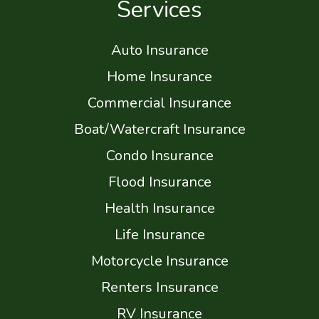
Services
Auto Insurance
Home Insurance
Commercial Insurance
Boat/Watercraft Insurance
Condo Insurance
Flood Insurance
Health Insurance
Life Insurance
Motorcycle Insurance
Renters Insurance
RV Insurance