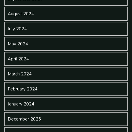
August 2024
July 2024
May 2024
April 2024
March 2024
February 2024
January 2024
December 2023