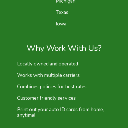
Michigan
Texas
Iowa
Why Work With Us?
Locally owned and operated
Works with multiple carriers
Combines policies for best rates
Customer friendly services
Print out your auto ID cards from home,
anytime!