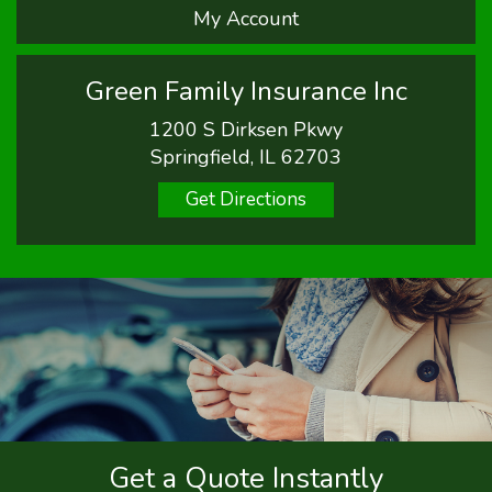
My Account
Green Family Insurance Inc
1200 S Dirksen Pkwy
Springfield, IL 62703
Get Directions
Get a Quote Instantly