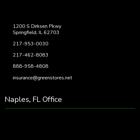
1200 S Dirksen Pkwy
Springfield, IL 62703
217-953-0030
217-462-8083
888-958-4808
insurance@greenstores.net
Naples, FL Office