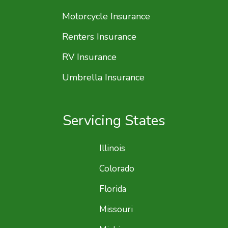
Motorcycle Insurance
Renters Insurance
RV Insurance
Umbrella Insurance
Servicing States
Illinois
Colorado
Florida
Missouri