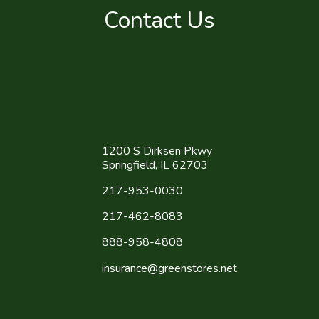
Contact Us
1200 S Dirksen Pkwy
Springfield, IL 62703
217-953-0030
217-462-8083
888-958-4808
insurance@greenstores.net