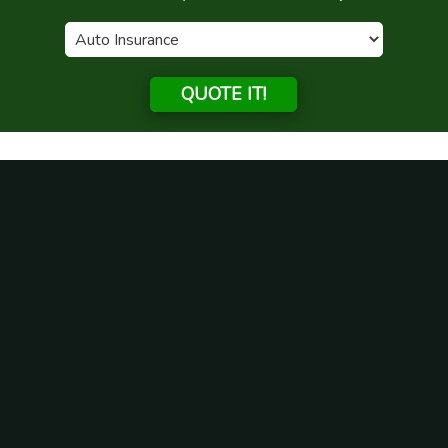
QUOTE IT!
Why should I get life insurance
in Illinois?
Posted on
April 22, 2021
by
admin
Anyone that lives in Illinois will have different personal
insurance needs. A type of insurance that all people need to
think about getting is life insurance. There are a lot of
reasons why someone here should obtain a life insurance
plan in this state.
Insurance Gives Financial Protection to