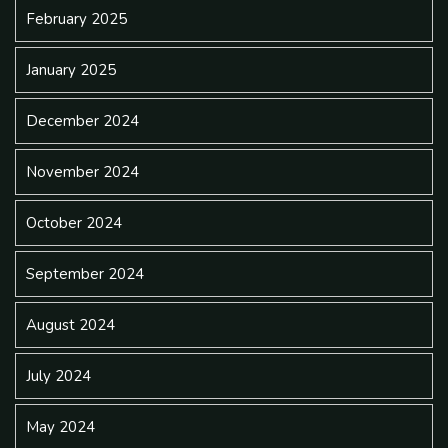
February 2025
January 2025
December 2024
November 2024
October 2024
September 2024
August 2024
July 2024
May 2024