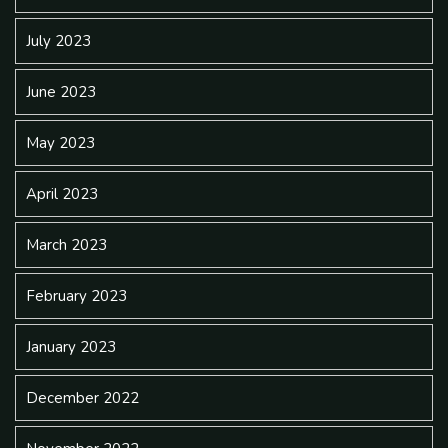
July 2023
June 2023
May 2023
April 2023
March 2023
February 2023
January 2023
December 2022