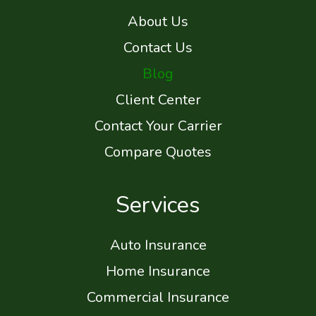
About Us
Contact Us
Blog
Client Center
Contact Your Carrier
Compare Quotes
Services
Auto Insurance
Home Insurance
Commercial Insurance