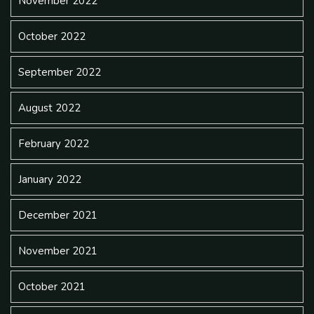
November 2022
October 2022
September 2022
August 2022
February 2022
January 2022
December 2021
November 2021
October 2021