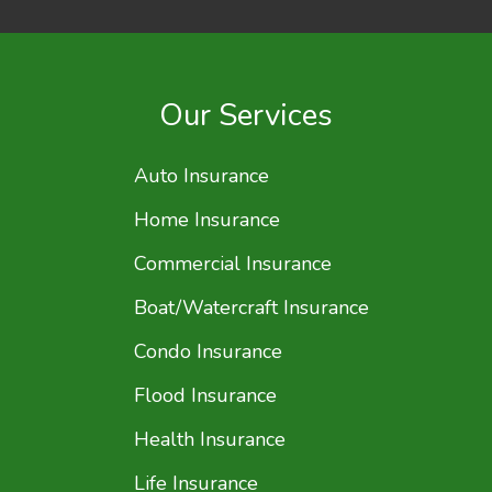
Our Services
Auto Insurance
Home Insurance
Commercial Insurance
Boat/Watercraft Insurance
Condo Insurance
Flood Insurance
Health Insurance
Life Insurance