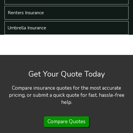
Renters Insurance
Umbrella Insurance
Get Your Quote Today
Compare insurance quotes for the most accurate
pricing, or submit a quick quote for fast, hassle-free
help.
Compare Quotes