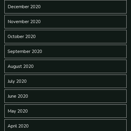
December 2020
November 2020
October 2020
September 2020
August 2020
July 2020
June 2020
May 2020
April 2020