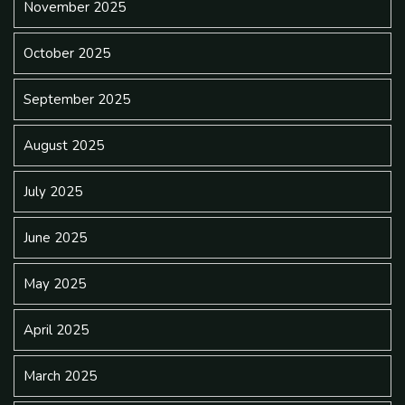
November 2025
October 2025
September 2025
August 2025
July 2025
June 2025
May 2025
April 2025
March 2025