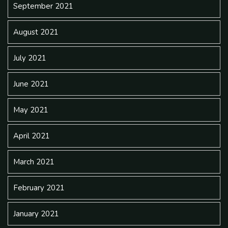
September 2021
August 2021
July 2021
June 2021
May 2021
April 2021
March 2021
February 2021
January 2021