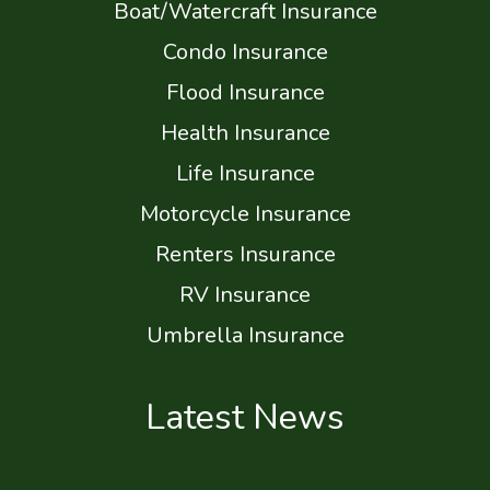
Boat/Watercraft Insurance
Condo Insurance
Flood Insurance
Health Insurance
Life Insurance
Motorcycle Insurance
Renters Insurance
RV Insurance
Umbrella Insurance
Latest News