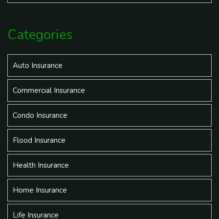
Categories
Auto Insurance
Commercial Insurance
Condo Insurance
Flood Insurance
Health Insurance
Home Insurance
Life Insurance