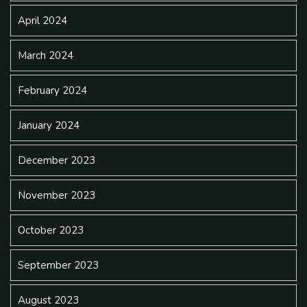
April 2024
March 2024
February 2024
January 2024
December 2023
November 2023
October 2023
September 2023
August 2023