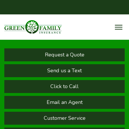
Request a Quote
Send us a Text
Click to Call
Email an Agent
Customer Service