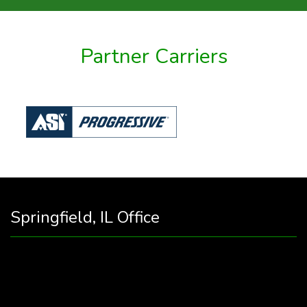
Partner Carriers
Springfield, IL Office