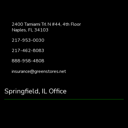
2400 Tamiami Trl N #44, 4th Floor
Naples, FL 34103
217-953-0030
217-462-8083
888-958-4808
insurance@greenstores.net
Springfield, IL Office