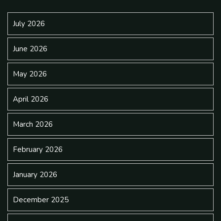
July 2026
June 2026
May 2026
April 2026
March 2026
February 2026
January 2026
December 2025