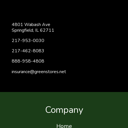
4801 Wabash Ave
Springfield, IL 62711
217-953-0030
217-462-8083
888-958-4808
insurance@greenstores.net
Company
Home