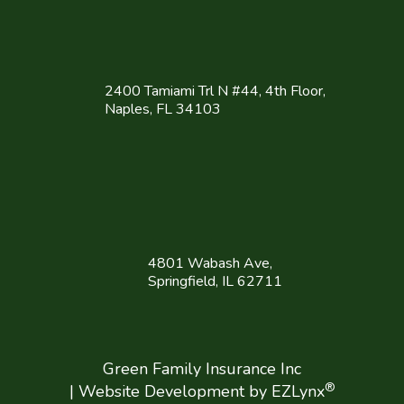
2400 Tamiami Trl N #44, 4th Floor,
Naples, FL 34103
4801 Wabash Ave,
Springfield, IL 62711
Green Family Insurance Inc
®
| Website Development by
EZLynx